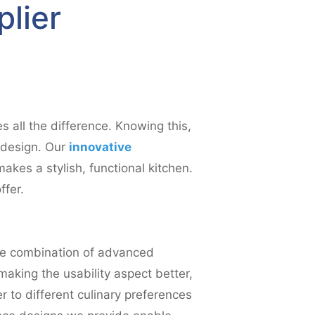
plier
s all the difference. Knowing this,
h design. Our
innovative
akes a stylish, functional kitchen.
ffer.
the combination of advanced
making the usability aspect better,
 to different culinary preferences