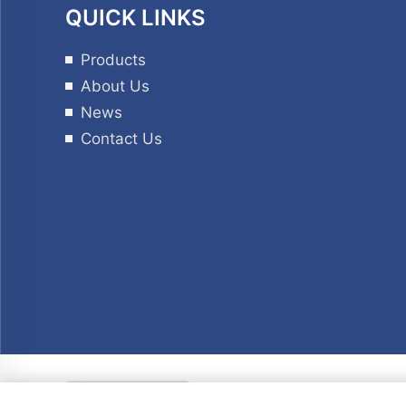
QUICK LINKS
Products
About Us
News
Contact Us
Copyrig