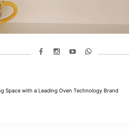
ng Space with a Leading Oven Technology Brand