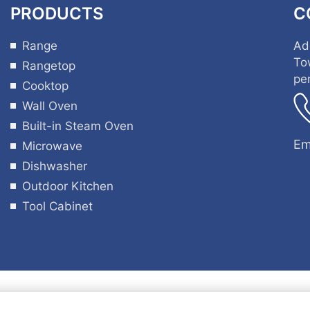
PRODUCTS
C
Range
Ad
To
Rangetop
pe
Cooktop
Wall Oven
Built-in Steam Oven
Em
Microwave
Dishwasher
Outdoor Kitchen
Tool Cabinet
ht © 2025 by Guangdong Hyxion Smart Kitchen Co., Lt