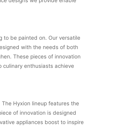
ance designs we provide enable
g to be painted on. Our versatile
designed with the needs of both
chen. These pieces of innovation
p culinary enthusiasts achieve
 The Hyxion lineup features the
piece of innovation is designed
vative appliances boost to inspire