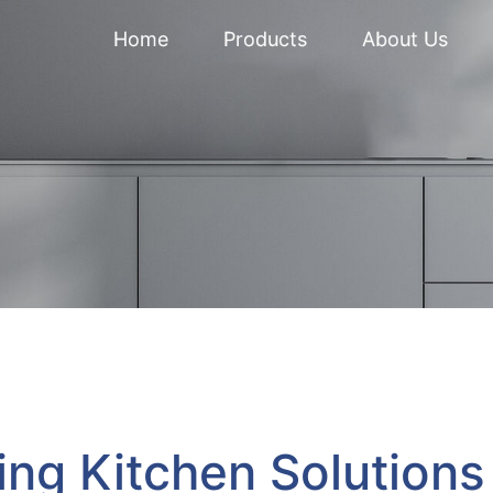
Home
Products
About Us
ing Kitchen Solutions