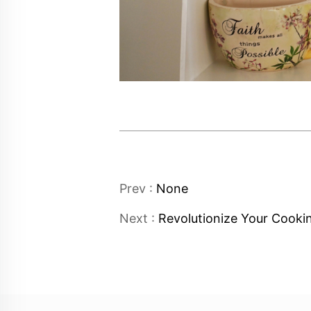
Prev :
None
Next :
Revolutionize Your Cooki