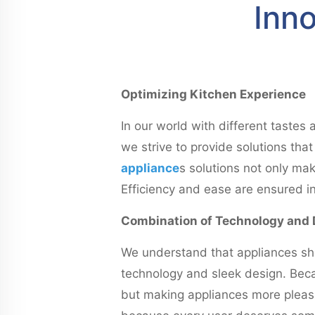
Inno
Optimizing Kitchen Experience
In our world with different tastes
we strive to provide solutions th
appliance
s solutions not only mak
Efficiency and ease are ensured in
Combination of Technology and 
We understand that appliances sho
technology and sleek design. Becau
but making appliances more pleasin