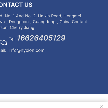
ONTACT US
d: No. 1 And No. 2, Haixin Road, Hongmei
wn，Dongguan，Guangdong，China Contact
rson: Cherry Jiang
16626405129
Tel:
ail:
info@hyxion.com
d