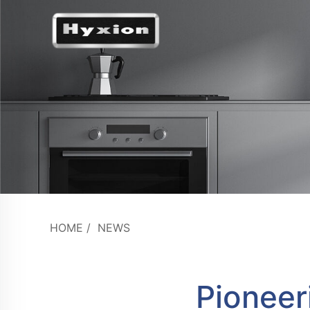
HOME
/
NEWS
Pioneer