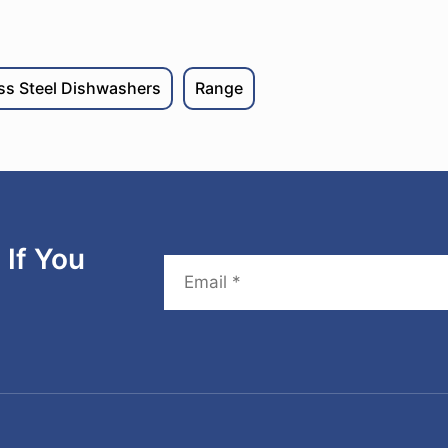
ess Steel Dishwashers
Range
If You