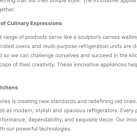
hing that fits their unique style. The innovative appli
gether.
s of Culinary Expressions
d range of products serve like a sculptor’s canvas waitin
rolled ovens and multi-purpose refrigeration units are 
d so we can challenge ourselves and succeed in the kit
ope of their creativity. These innovative appliances hel
itchens
ries is creating new standards and redefining old ones.
ll as modern, stylish and spacious refrigerators. Every 
rformance, dependability, and exquisite decor. Our inno
th our powerful technologies.