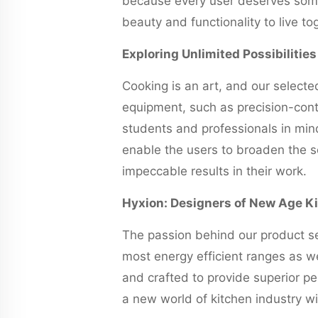
because every user deserves somet
beauty and functionality to live to
Exploring Unlimited Possibilitie
Cooking is an art, and our selecte
equipment, such as precision-cont
students and professionals in min
enable the users to broaden the sc
impeccable results in their work.
Hyxion: Designers of New Age K
The passion behind our product se
most energy efficient ranges as we
and crafted to provide superior pe
a new world of kitchen industry wi