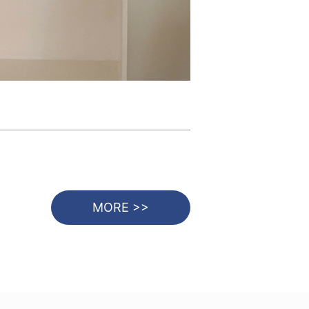
MORE >>