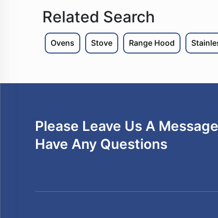
Related Search
Ovens
Stove
Range Hood
Stainl
Please Leave Us A Message 
Have Any Questions