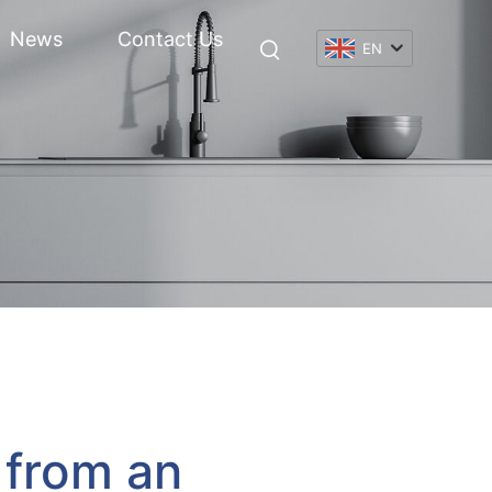
News
Contact Us
EN
 from an