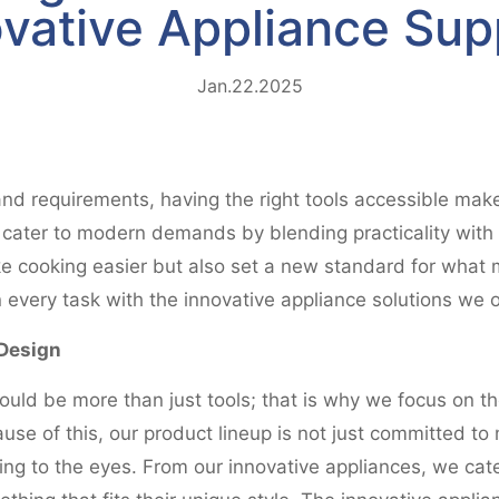
vative Appliance Sup
Jan.22.2025
 and requirements, having the right tools accessible make
at cater to modern demands by blending practicality wit
e cooking easier but also set a new standard for what m
 every task with the innovative appliance solutions we o
Design
uld be more than just tools; that is why we focus on 
se of this, our product lineup is not just committed to 
g to the eyes. From our innovative appliances, we cater