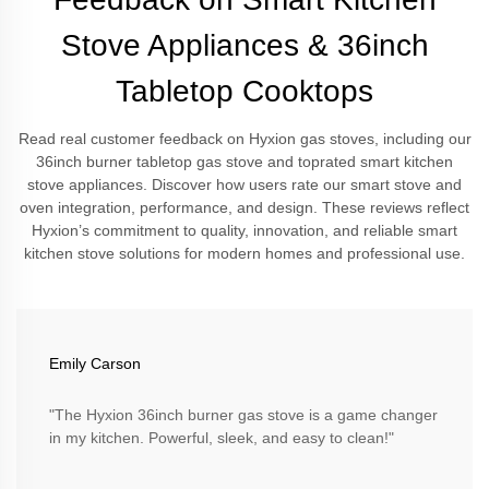
Stove Appliances & 36inch
Tabletop Cooktops
Read real customer feedback on Hyxion gas stoves, including our
36inch burner tabletop gas stove and toprated smart kitchen
stove appliances. Discover how users rate our smart stove and
oven integration, performance, and design. These reviews reflect
Hyxion’s commitment to quality, innovation, and reliable smart
kitchen stove solutions for modern homes and professional use.
Emily Carson
"The Hyxion 36inch burner gas stove is a game changer
in my kitchen. Powerful, sleek, and easy to clean!"