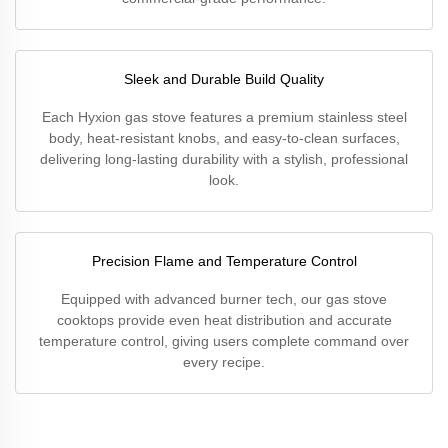
Sleek and Durable Build Quality
Each Hyxion gas stove features a premium stainless steel
body, heat-resistant knobs, and easy-to-clean surfaces,
delivering long-lasting durability with a stylish, professional
look.
Precision Flame and Temperature Control
Equipped with advanced burner tech, our gas stove
cooktops provide even heat distribution and accurate
temperature control, giving users complete command over
every recipe.