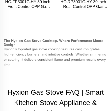
HO-FP3001G-HY 30 inch
HO-RP3001G-HY 30 inch
Front Control OPP Gas
Rear Control OPP Gas
Range
Range
The Hyxion Gas Stove Cooktop: Where Performance Meets
Design
Hyxion’s toprated gas stove cooktop features cast iron grates,
high-efficiency burners, and intuitive controls. Whether simmering
or searing, it delivers consistent flame and premium results every
time.
Hyxion Gas Stove FAQ | Smart
Kitchen Stove Appliance &