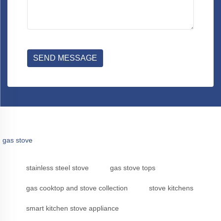
SEND MESSAGE
gas stove
stainless steel stove
gas stove tops
gas cooktop and stove collection
stove kitchens
smart kitchen stove appliance