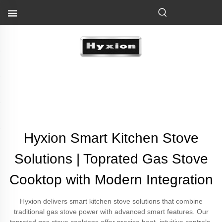
Hyxion Smart Kitchen Stove
Solutions | Toprated Gas Stove
Cooktop with Modern Integration
Hyxion delivers smart kitchen stove solutions that combine
traditional gas stove power with advanced smart features. Our