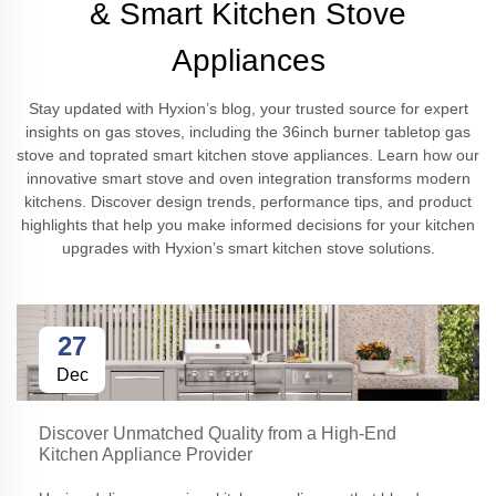
& Smart Kitchen Stove
Appliances
Stay updated with Hyxion’s blog, your trusted source for expert
insights on gas stoves, including the 36inch burner tabletop gas
stove and toprated smart kitchen stove appliances. Learn how our
innovative smart stove and oven integration transforms modern
kitchens. Discover design trends, performance tips, and product
highlights that help you make informed decisions for your kitchen
upgrades with Hyxion’s smart kitchen stove solutions.
27
Dec
Discover Unmatched Quality from a High-End
Kitchen Appliance Provider