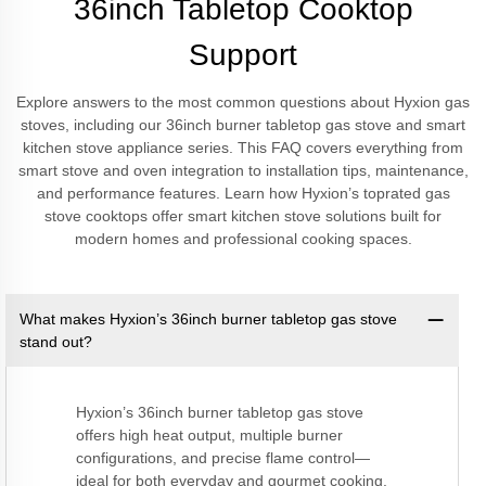
36inch Tabletop Cooktop
Support
Explore answers to the most common questions about Hyxion gas
stoves, including our 36inch burner tabletop gas stove and smart
kitchen stove appliance series. This FAQ covers everything from
smart stove and oven integration to installation tips, maintenance,
and performance features. Learn how Hyxion’s toprated gas
stove cooktops offer smart kitchen stove solutions built for
modern homes and professional cooking spaces.
What makes Hyxion’s 36inch burner tabletop gas stove
stand out?
Hyxion’s 36inch burner tabletop gas stove
offers high heat output, multiple burner
configurations, and precise flame control—
ideal for both everyday and gourmet cooking.