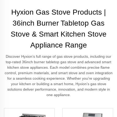
Hyxion Gas Stove Products |
36inch Burner Tabletop Gas
Stove & Smart Kitchen Stove
Appliance Range
Discover Hyxion’s full range of gas stove products, including our
top-rated 36inch burner tabletop gas stove and advanced smart
kitchen stove appliances. Each model combines precise flame
control, premium materials, and smart stove and oven integration
for a seamless cooking experience. Whether you're upgrading
your kitchen or building a smart home, Hyxion’s gas stove
solutions deliver performance, innovation, and modern style in
one appliance.