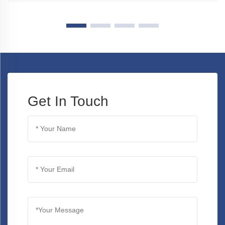
Get In Touch