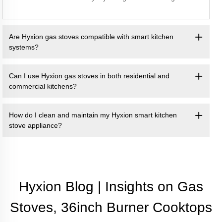
Are Hyxion gas stoves compatible with smart kitchen
systems?
Can I use Hyxion gas stoves in both residential and
commercial kitchens?
How do I clean and maintain my Hyxion smart kitchen
stove appliance?
Hyxion Blog | Insights on Gas
Stoves, 36inch Burner Cooktops