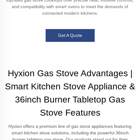
toprated gas stove cooktops offer precise heat, intuitive controls,
and compatibility with smart ovens to meet the demands of
connected modern kitchens.
Get A Quote
Hyxion Gas Stove Advantages |
Smart Kitchen Stove Appliance &
36inch Burner Tabletop Gas
Stove Features
Hyxion offers a premium line of gas stove appliances featuring
smart kitchen stove solutions, including the powerful 36inch
burner tabletop gas stove. Our products stand out for their