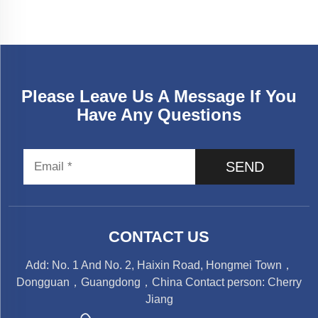
Please Leave Us A Message If You
Have Any Questions
SEND
CONTACT US
Add: No. 1 And No. 2, Haixin Road, Hongmei Town，
Dongguan，Guangdong，China Contact person: Cherry
Jiang