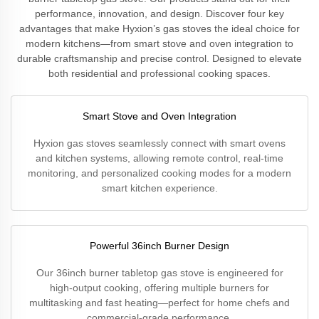
performance, innovation, and design. Discover four key
advantages that make Hyxion’s gas stoves the ideal choice for
modern kitchens—from smart stove and oven integration to
durable craftsmanship and precise control. Designed to elevate
both residential and professional cooking spaces.
Smart Stove and Oven Integration
Hyxion gas stoves seamlessly connect with smart ovens
and kitchen systems, allowing remote control, real-time
monitoring, and personalized cooking modes for a modern
smart kitchen experience.
Powerful 36inch Burner Design
Our 36inch burner tabletop gas stove is engineered for
high-output cooking, offering multiple burners for
multitasking and fast heating—perfect for home chefs and
commercial-grade performance.