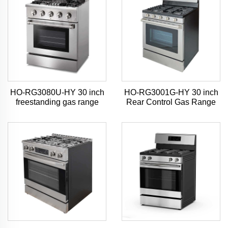
HO-RG3080U-HY 30 inch
HO-RG3001G-HY 30 inch
freestanding gas range
Rear Control Gas Range