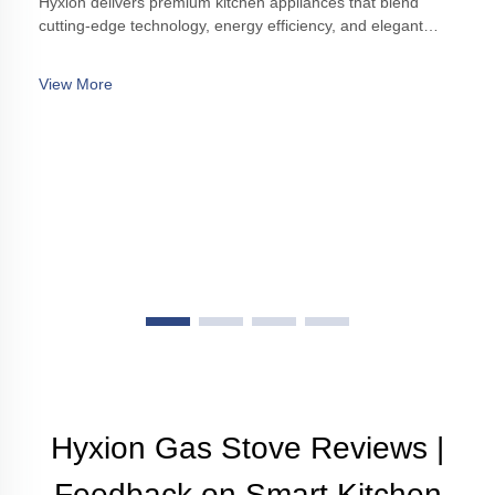
Hyxion delivers premium kitchen appliances that blend
cutting-edge technology, energy efficiency, and elegant
design, enhancing modern kitchens with style and
functionality.
View More
Hyxion Gas Stove Reviews |
Feedback on Smart Kitchen