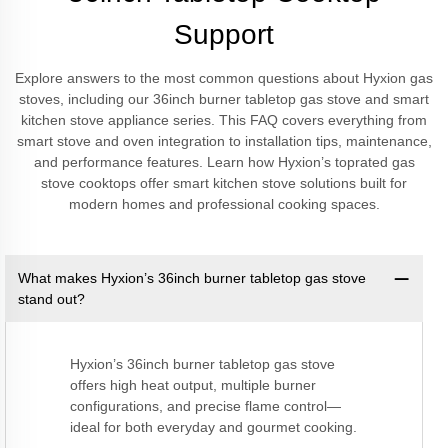
Support
Explore answers to the most common questions about Hyxion gas
stoves, including our 36inch burner tabletop gas stove and smart
kitchen stove appliance series. This FAQ covers everything from
smart stove and oven integration to installation tips, maintenance,
and performance features. Learn how Hyxion’s toprated gas
stove cooktops offer smart kitchen stove solutions built for
modern homes and professional cooking spaces.
What makes Hyxion’s 36inch burner tabletop gas stove
stand out?
Hyxion’s 36inch burner tabletop gas stove
offers high heat output, multiple burner
configurations, and precise flame control—
ideal for both everyday and gourmet cooking.