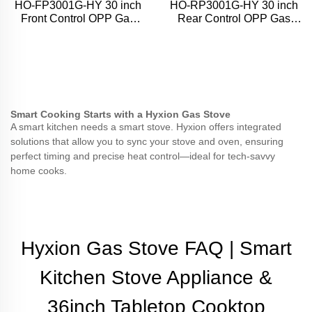
HO-FP3001G-HY 30 inch
HO-RP3001G-HY 30 inch
Front Control OPP Gas
Rear Control OPP Gas
Range
Range
Smart Cooking Starts with a Hyxion Gas Stove
A smart kitchen needs a smart stove. Hyxion offers integrated
solutions that allow you to sync your stove and oven, ensuring
perfect timing and precise heat control—ideal for tech-savvy
home cooks.
Hyxion Gas Stove FAQ | Smart
Kitchen Stove Appliance &
36inch Tabletop Cooktop