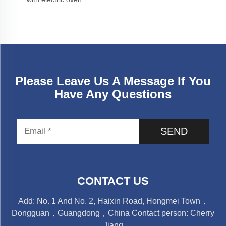
Please Leave Us A Message If You
Have Any Questions
SEND
CONTACT US
Add: No. 1 And No. 2, Haixin Road, Hongmei Town，
Dongguan，Guangdong，China Contact person: Cherry
Jiang