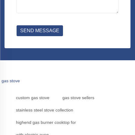
SEND MESSAGE
gas stove
custom gas stove
gas stove sellers
stainless steel stove collection
highend gas burner cooktop for
with electric oven