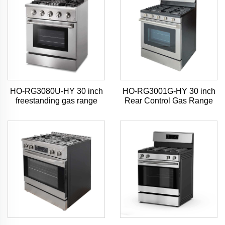
HO-RG3080U-HY 30 inch
HO-RG3001G-HY 30 inch
freestanding gas range
Rear Control Gas Range