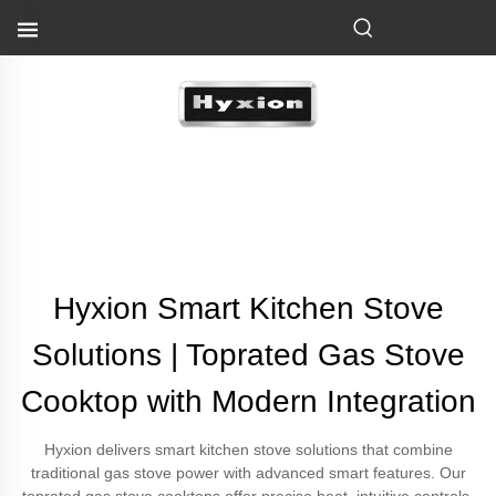
Hyxion Smart Kitchen Stove
Solutions | Toprated Gas Stove
Cooktop with Modern Integration
Hyxion delivers smart kitchen stove solutions that combine
traditional gas stove power with advanced smart features. Our