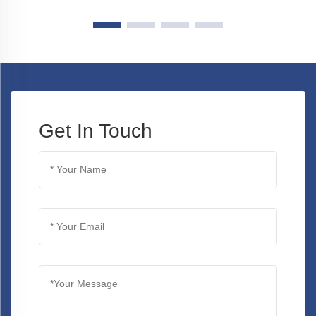
Get In Touch