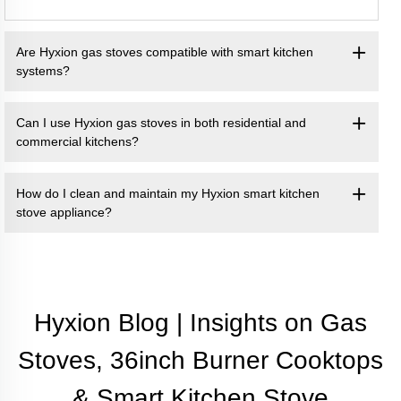
Are Hyxion gas stoves compatible with smart kitchen
systems?
Can I use Hyxion gas stoves in both residential and
commercial kitchens?
How do I clean and maintain my Hyxion smart kitchen
stove appliance?
Hyxion Blog | Insights on Gas
Stoves, 36inch Burner Cooktops
& Smart Kitchen Stove