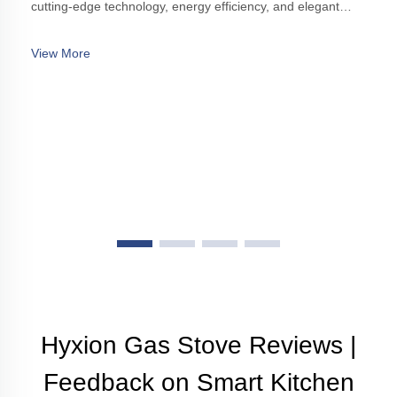
cutting-edge technology, energy efficiency, and elegant
design, enhancing modern kitchens with style and
functionality.
View More
Hyxion Gas Stove Reviews |
Feedback on Smart Kitchen