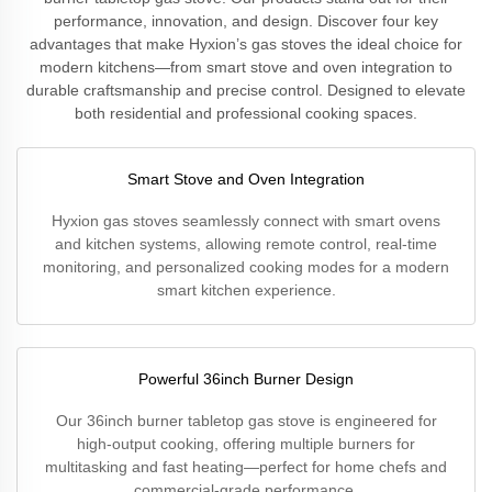
performance, innovation, and design. Discover four key
advantages that make Hyxion’s gas stoves the ideal choice for
modern kitchens—from smart stove and oven integration to
durable craftsmanship and precise control. Designed to elevate
both residential and professional cooking spaces.
Smart Stove and Oven Integration
Hyxion gas stoves seamlessly connect with smart ovens
and kitchen systems, allowing remote control, real-time
monitoring, and personalized cooking modes for a modern
smart kitchen experience.
Powerful 36inch Burner Design
Our 36inch burner tabletop gas stove is engineered for
high-output cooking, offering multiple burners for
multitasking and fast heating—perfect for home chefs and
commercial-grade performance.