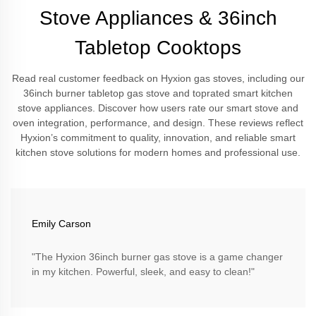
Stove Appliances & 36inch
Tabletop Cooktops
Read real customer feedback on Hyxion gas stoves, including our
36inch burner tabletop gas stove and toprated smart kitchen
stove appliances. Discover how users rate our smart stove and
oven integration, performance, and design. These reviews reflect
Hyxion’s commitment to quality, innovation, and reliable smart
kitchen stove solutions for modern homes and professional use.
Emily Carson
"The Hyxion 36inch burner gas stove is a game changer
in my kitchen. Powerful, sleek, and easy to clean!"