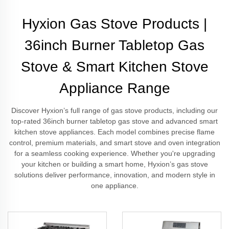
Hyxion Gas Stove Products |
36inch Burner Tabletop Gas
Stove & Smart Kitchen Stove
Appliance Range
Discover Hyxion’s full range of gas stove products, including our
top-rated 36inch burner tabletop gas stove and advanced smart
kitchen stove appliances. Each model combines precise flame
control, premium materials, and smart stove and oven integration
for a seamless cooking experience. Whether you're upgrading
your kitchen or building a smart home, Hyxion’s gas stove
solutions deliver performance, innovation, and modern style in
one appliance.