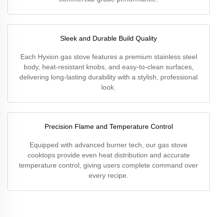
Sleek and Durable Build Quality
Each Hyxion gas stove features a premium stainless steel
body, heat-resistant knobs, and easy-to-clean surfaces,
delivering long-lasting durability with a stylish, professional
look.
Precision Flame and Temperature Control
Equipped with advanced burner tech, our gas stove
cooktops provide even heat distribution and accurate
temperature control, giving users complete command over
every recipe.