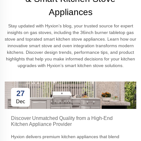
Appliances
Stay updated with Hyxion’s blog, your trusted source for expert
insights on gas stoves, including the 36inch burner tabletop gas
stove and toprated smart kitchen stove appliances. Learn how our
innovative smart stove and oven integration transforms modern
kitchens. Discover design trends, performance tips, and product
highlights that help you make informed decisions for your kitchen
upgrades with Hyxion’s smart kitchen stove solutions.
27
Dec
Discover Unmatched Quality from a High-End
Kitchen Appliance Provider
Hyxion delivers premium kitchen appliances that blend