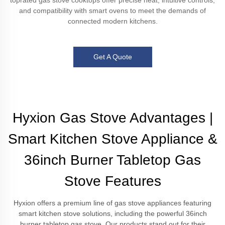
toprated gas stove cooktops offer precise heat, intuitive controls,
and compatibility with smart ovens to meet the demands of
connected modern kitchens.
Get A Quote
Hyxion Gas Stove Advantages |
Smart Kitchen Stove Appliance &
36inch Burner Tabletop Gas
Stove Features
Hyxion offers a premium line of gas stove appliances featuring
smart kitchen stove solutions, including the powerful 36inch
burner tabletop gas stove. Our products stand out for their