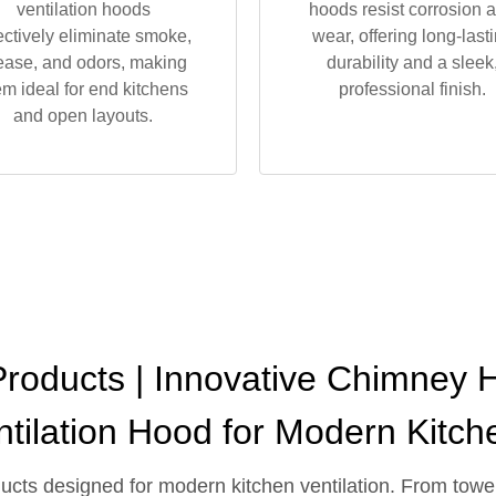
ventilation hoods
hoods resist corrosion 
ectively eliminate smoke,
wear, offering long-last
ease, and odors, making
durability and a sleek
em ideal for end kitchens
professional finish.
and open layouts.
oducts | Innovative Chimney H
ntilation Hood for Modern Kitch
oducts designed for modern kitchen ventilation. From to