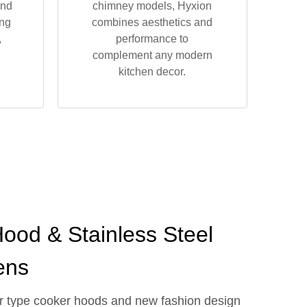
and
chimney models, Hyxion
ing
combines aesthetics and
,
performance to
complement any modern
kitchen decor.
ood & Stainless Steel
ens
wer type cooker hoods and new fashion design