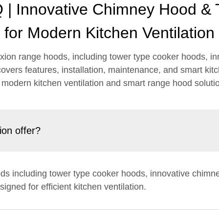
| Innovative Chimney Hood &
for Modern Kitchen Ventilation
ion range hoods, including tower type cooker hoods, in
overs features, installation, maintenance, and smart kit
 modern kitchen ventilation and smart range hood soluti
on offer?
ods including tower type cooker hoods, innovative chimn
igned for efficient kitchen ventilation.