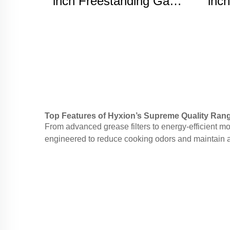
inch Freestanding Gas
inch
range
Top Features of Hyxion’s Supreme Quality Ra
From advanced grease filters to energy-efficient 
engineered to reduce cooking odors and maintain a