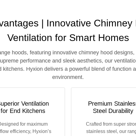
antages | Innovative Chimney
Ventilation for Smart Homes
ange hoods, featuring innovative chimney hood designs,
 supreme performance and sleek aesthetics, our ventilatio
 kitchens. Hyxion delivers a powerful blend of function a
environment.
uperior Ventilation
Premium Stainles
for End Kitchens
Steel Durability
Designed for maximum
Crafted from super stro
rflow efficiency, Hyxion’s
stainless steel, our ran