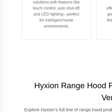
solutions with features like
touch control, auto shut-off,
eff
and LED lighting—perfect
gr
for intelligent home
th
environments.
Hyxion Range Hood Pr
Ve
Explore Hyxion’s full line of range hood pr