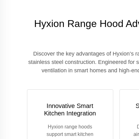
Hyxion Range Hood Adv
Discover the key advantages of Hyxion’s r
stainless steel construction. Engineered for
ventilation in smart homes and high-end
Innovative Smart
S
Kitchen Integration
Hyxion range hoods
support smart kitchen
ai