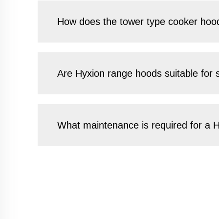
How does the tower type cooker hood
Are Hyxion range hoods suitable for 
What maintenance is required for a H