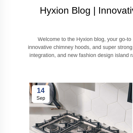
Hyxion Blog | Innovat
Welcome to the Hyxion blog, your go-to r
innovative chimney hoods, and super strong st
integration, and new fashion design island
14
Sep