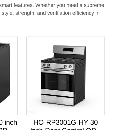
h smart features. Whether you need a supreme
yle, strength, and ventilation efficiency in
 inch
HO-RP3001G-HY 30