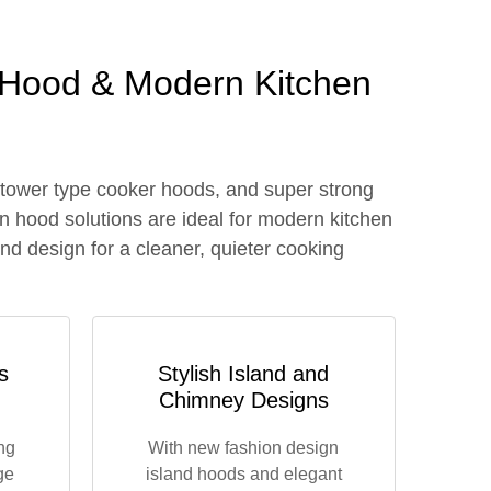
 Hood & Modern Kitchen
 tower type cooker hoods, and super strong
n hood solutions are ideal for modern kitchen
nd design for a cleaner, quieter cooking
s
Stylish Island and
Chimney Designs
ng
With new fashion design
ge
island hoods and elegant