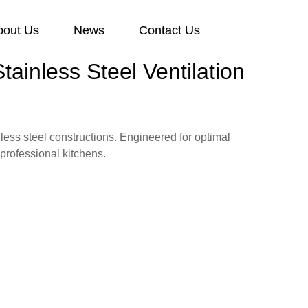
bout Us
News
Contact Us
ainless Steel Ventilation
ess steel constructions. Engineered for optimal
professional kitchens.