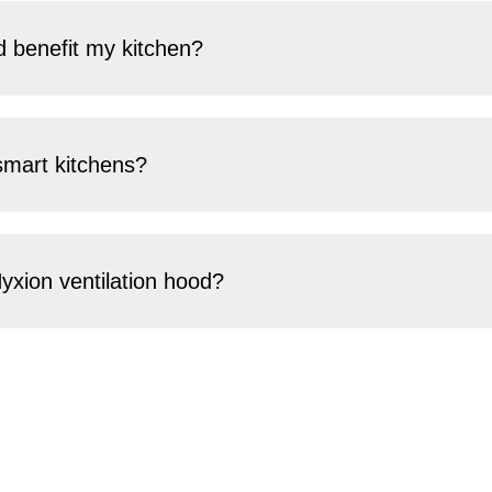
 benefit my kitchen?
smart kitchens?
yxion ventilation hood?