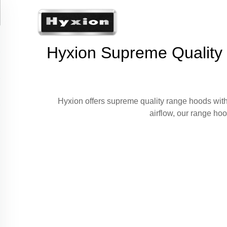
Hyxion Supreme Quality R
Hyxion offers supreme quality range hoods with
airflow, our range ho