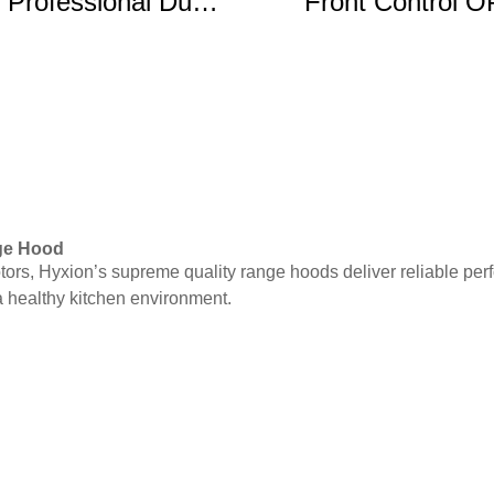
 Professional Dual
Front Control 
Fuel Range
Electric Rang
nge Hood
motors, Hyxion’s supreme quality range hoods deliver reliable 
 healthy kitchen environment.