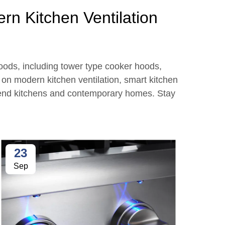
rn Kitchen Ventilation
hoods, including tower type cooker hoods,
s on modern kitchen ventilation, smart kitchen
n end kitchens and contemporary homes. Stay
23
2
Sep
Se