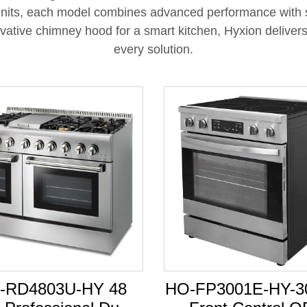
l units, each model combines advanced performance wit
ative chimney hood for a smart kitchen, Hyxion delivers st
every solution.
-RD4803U-HY 48
HO-FP3001E-HY-30