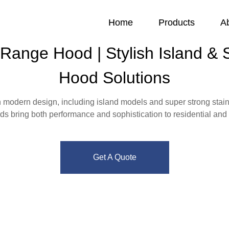
Home
Products
A
ange Hood | Stylish Island & St
Hood Solutions
 modern design, including island models and super strong stainl
ods bring both performance and sophistication to residential and 
Get A Quote