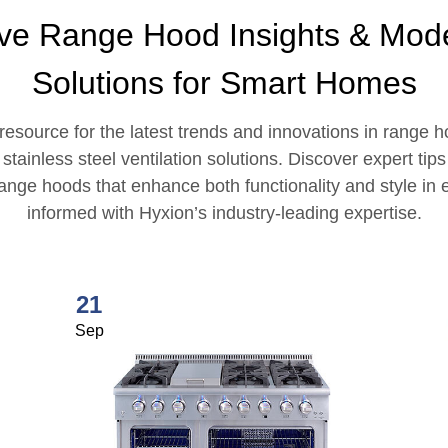
ive Range Hood Insights & Mode
Solutions for Smart Homes
esource for the latest trends and innovations in range 
ainless steel ventilation solutions. Discover expert tip
 range hoods that enhance both functionality and style i
informed with Hyxion’s industry-leading expertise.
21
Sep