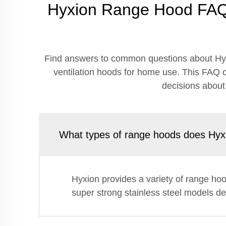
Hyxion Range Hood FAQ 
Find answers to common questions about Hyx
ventilation hoods for home use. This FAQ c
decisions about
What types of range hoods does Hyxi
Hyxion provides a variety of range ho
super strong stainless steel models des