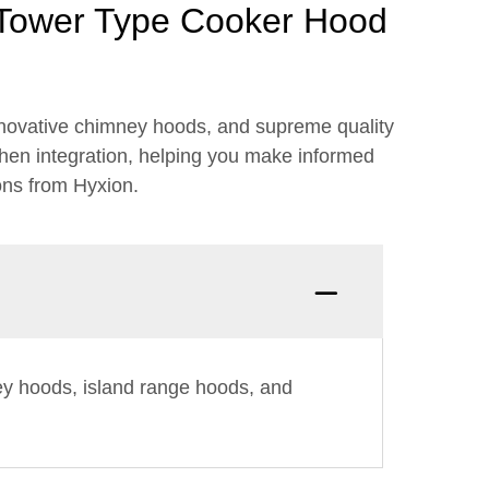
 Tower Type Cooker Hood
novative chimney hoods, and supreme quality
chen integration, helping you make informed
ons from Hyxion.
ey hoods, island range hoods, and