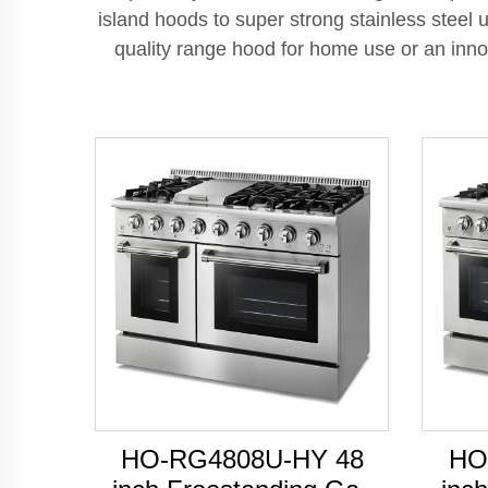
island hoods to super strong stainless stee
quality range hood for home use or an innov
HO-RG4808U-HY 48
HO