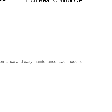
OPP
inch Rear Control OPP
e
Gas Range
performance and easy maintenance. Each hood is