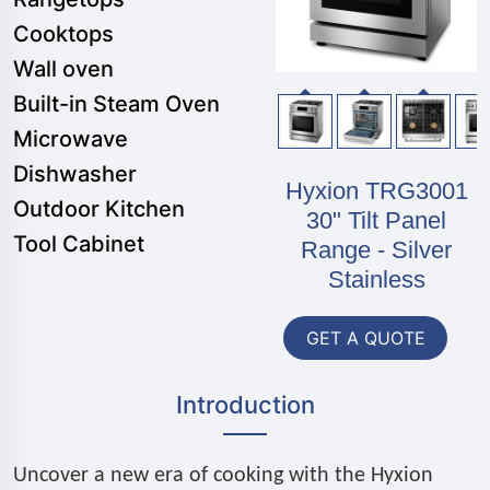
Cooktops
Wall oven
Built-in Steam Oven
Microwave
Dishwasher
Hyxion TRG3001
Outdoor Kitchen
30" Tilt Panel
Tool Cabinet
Range - Silver
Stainless
GET A QUOTE
Introduction
Uncover a new era of cooking with the Hyxion