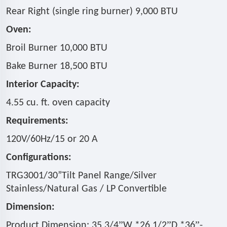
Rear Right (single ring burner) 9,000 BTU
Oven:
Broil Burner 10,000 BTU
Bake Burner 18,500 BTU
Interior Capacity:
4.55 cu. ft. oven capacity
Requirements:
120V/60Hz/15 or 20 A
Configurations:
TRG3001/30
”
Tilt Panel Range/Silver
Stainless/
Natural Gas / LP Convertible
Dimension:
”
”
”
Product Dimension: 35 3/4
W *26 1/2
D *36
-