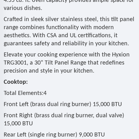
4.55 cu. ft. oven capacity provides ample space for
various dishes.
Crafted in sleek silver stainless steel, this tilt panel
range combines functionality with modern
aesthetics. With CSA and UL certifications, it
guarantees safety and reliability in your kitchen.
Elevate your cooking experience with the Hyxion
TRG3001, a 30" Tilt Panel Range that redefines
precision and style in your kitchen.
Cooktop:
Total Elements:4
Front Left (brass dual ring burner) 15,000 BTU
Front Right (brass dual ring burner, dual valve)
15,000 BTU
Rear Left (single ring burner) 9,000 BTU