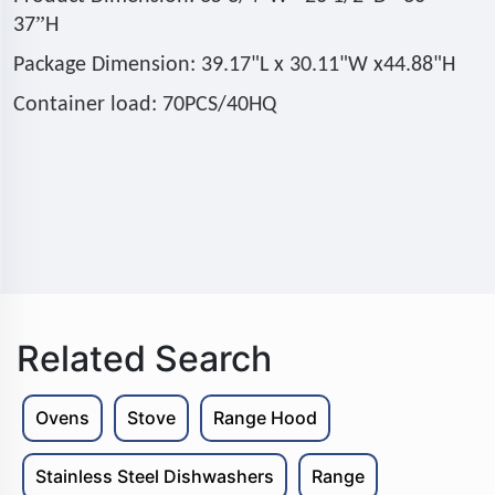
”
37
H
Package Dimension: 39.17"L x 30.11"W x44.88"H
Container load: 70PCS/40HQ
Related Search
Ovens
Stove
Range Hood
Stainless Steel Dishwashers
Range