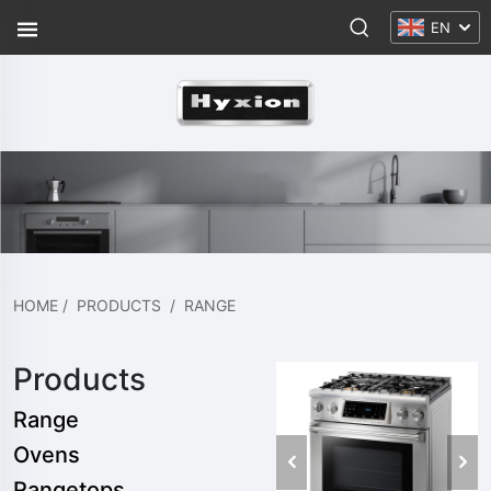
EN
HOME
/
PRODUCTS
/
RANGE
Products
Range
Ovens
Rangetops