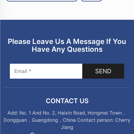
Please Leave Us A Message If You
Have Any Questions
SEND
CONTACT US
Add: No. 1 And No. 2, Haixin Road, Hongmei Town，
Dongguan，Guangdong，China Contact person: Cherry
Jiang