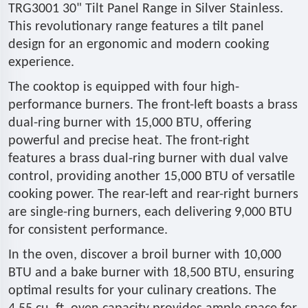
TRG3001 30" Tilt Panel Range in Silver Stainless.
This revolutionary range features a tilt panel
design for an ergonomic and modern cooking
experience.
The cooktop is equipped with four high-
performance burners. The front-left boasts a brass
dual-ring burner with 15,000 BTU, offering
powerful and precise heat. The front-right
features a brass dual-ring burner with dual valve
control, providing another 15,000 BTU of versatile
cooking power. The rear-left and rear-right burners
are single-ring burners, each delivering 9,000 BTU
for consistent performance.
In the oven, discover a broil burner with 10,000
BTU and a bake burner with 18,500 BTU, ensuring
optimal results for your culinary creations. The