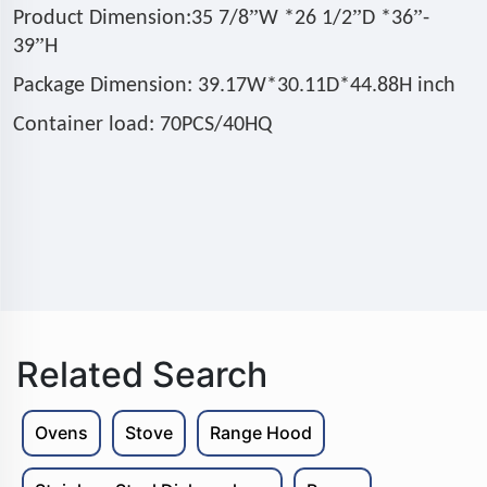
”
”
”
Product Dimension:35 7/8
W *26 1/2
D *36
-
”
39
H
Package Dimension: 39.17W*30.11D*44.88H inch
Container load: 70PCS/40HQ
Related Search
Ovens
Stove
Range Hood