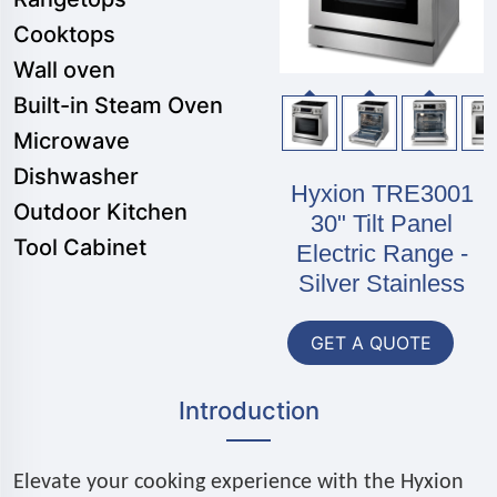
Cooktops
Wall oven
Built-in Steam Oven
Microwave
Dishwasher
Hyxion TRE3001
Outdoor Kitchen
30" Tilt Panel
Tool Cabinet
Electric Range -
Silver Stainless
GET A QUOTE
Introduction
Elevate your cooking experience with the Hyxion