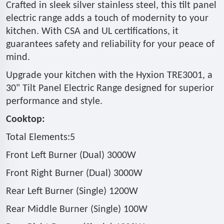
Crafted in sleek silver stainless steel, this tilt panel
electric range adds a touch of modernity to your
kitchen. With CSA and UL certifications, it
guarantees safety and reliability for your peace of
mind.
Upgrade your kitchen with the Hyxion TRE3001, a
30" Tilt Panel Electric Range designed for superior
performance and style.
Cooktop:
Total Elements:5
Front Left Burner (Dual) 3000W
Front Right Burner (Dual) 3000W
Rear Left Burner (Single) 1200W
Rear Middle Burner (Single) 100W