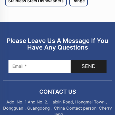
Stainless Steel Dishwashers
Range
Please Leave Us A Message If You
Have Any Questions
SEND
CONTACT US
Add: No. 1 And No. 2, Haixin Road, Hongmei Town，
Dongguan，Guangdong，China Contact person: Cherry
Jiang