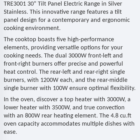
TRE3001 30" Tilt Panel Electric Range in Silver
Stainless. This innovative range features a tilt
panel design for a contemporary and ergonomic
cooking environment.
The cooktop boasts five high-performance
elements, providing versatile options for your
cooking needs. The dual 3000W front-left and
front-right burners offer precise and powerful
heat control. The rear-left and rear-right single
burners, with 1200W each, and the rear-middle
single burner with 100W ensure optimal flexibility.
In the oven, discover a top heater with 3000W, a
lower heater with 3500W, and true convection
with an 800W rear heating element. The 4.8 cu.ft
oven capacity accommodates multiple dishes with
ease.