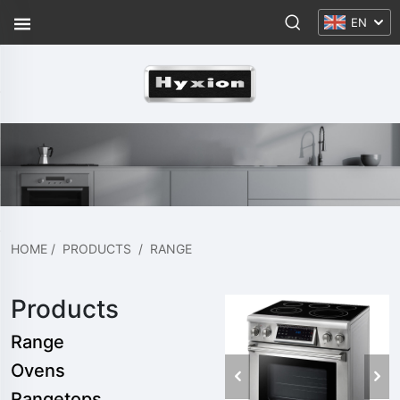
EN
HOME
/
PRODUCTS
/
RANGE
Products
Range
Ovens
Rangetops