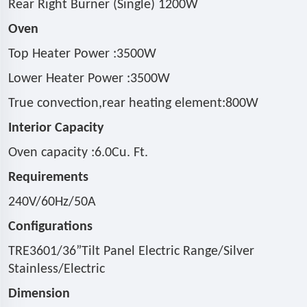
Rear Right Burner (Single) 1200W
Oven
Top Heater Power :3500W
Lower Heater Power :3500W
True convection,rear heating element:800W
Interior Capacity
Oven capacity :6.0Cu. Ft.
Requirements
240V/60Hz/50A
Configurations
TRE3601/36
”
Tilt Panel Electric Range/Silver
Stainless/Electric
Dimension