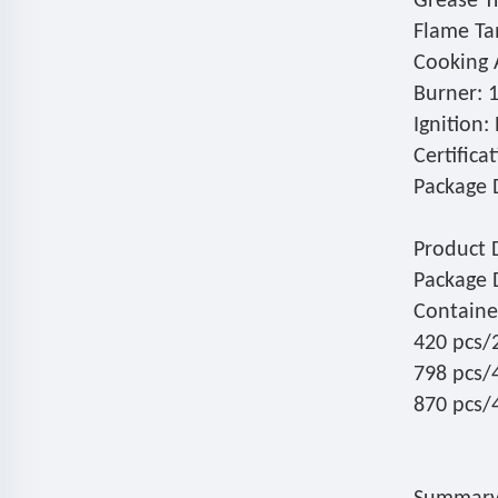
Grease Tr
Flame Tam
Cooking 
Burner: 
Ignition:
Certifica
Package D
Product 
Package 
Containe
420 pcs/
798 pcs/
870 pcs