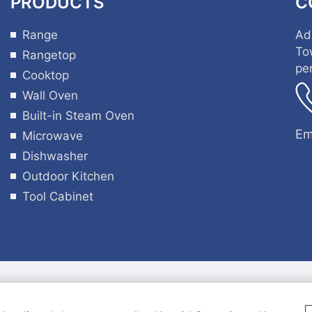
PRODUCTS
C
Range
Ad
To
Rangetop
pe
Cooktop
Wall Oven
Built-in Steam Oven
Em
Microwave
Dishwasher
Outdoor Kitchen
Tool Cabinet
ght 2024 Guangdong Hyxion Smart Kitchen Co., Ltd all 