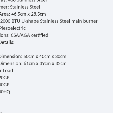
ay: 430 Stainless Steel
er: Stainless Steel
Area: 46.5cm x 28.5cm
12000 BTU U-shape Stainless Steel main burner
 Piezoelectric
tions: CSA/AGA certified
etails:
Dimension: 50cm x 40cm x 30cm
Dimension: 61cm x 39cm x 32cm
r Load:
20GP
40GP
/40HQ