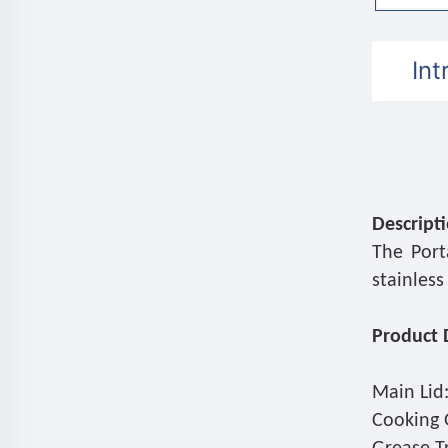
Int
Descript
The Port
stainless
Product D
Main Lid:
Cooking G