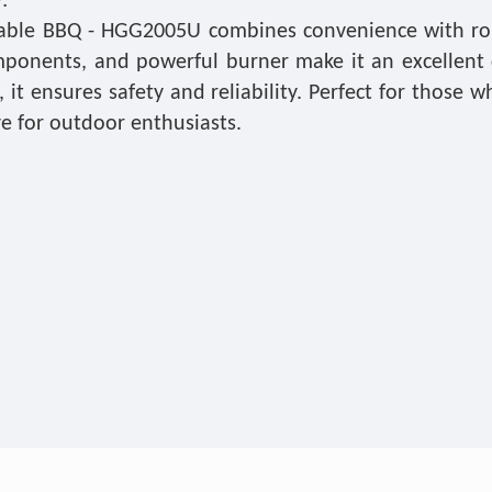
:
able BBQ - HGG2005U combines convenience with robus
mponents, and powerful burner make it an excellent 
it ensures safety and reliability. Perfect for those 
e for outdoor enthusiasts.