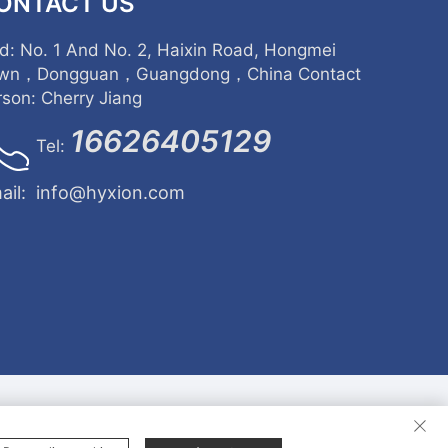
ONTACT US
d: No. 1 And No. 2, Haixin Road, Hongmei
wn，Dongguan，Guangdong，China Contact
rson: Cherry Jiang
16626405129
Tel:
ail:
info@hyxion.com
rights reserved