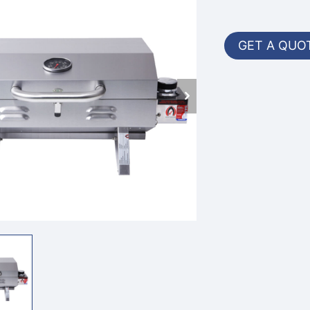
GET A QUO