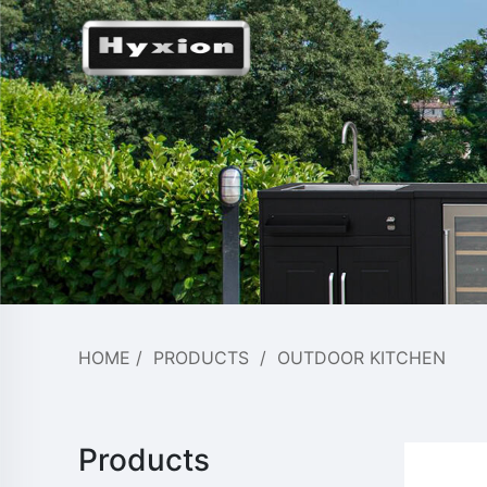
HOME
/
PRODUCTS
/
OUTDOOR KITCHEN
Products