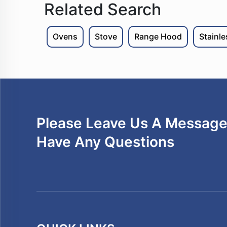
Related Search
Ovens
Stove
Range Hood
Stainl
Please Leave Us A Message 
Have Any Questions