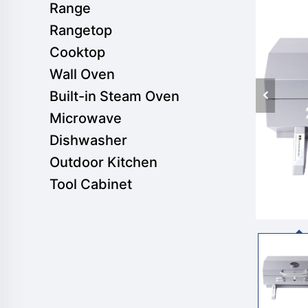
Range
Rangetop
Cooktop
Wall Oven
Built-in Steam Oven
Microwave
Dishwasher
Outdoor Kitchen
Tool Cabinet