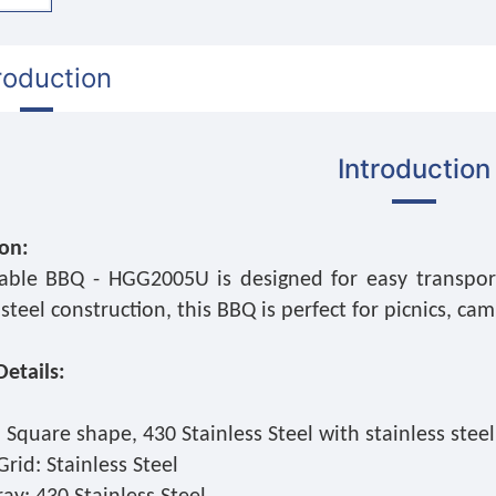
roduction
Introduction
ion:
able BBQ - HGG2005U is designed for easy transport
 steel construction, this BBQ is perfect for picnics, c
etails:
 Square shape, 430 Stainless Steel with stainless stee
rid: Stainless Steel