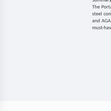
Summary
The Port
steel co
and AGA, 
must-hav