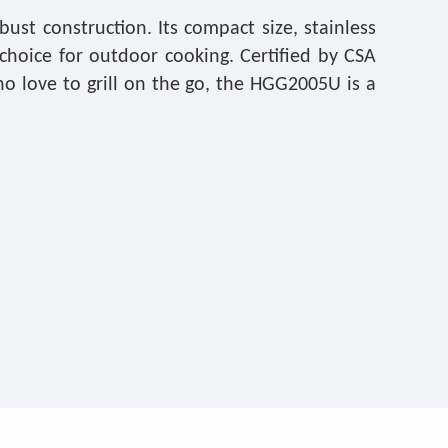
t construction. Its compact size, stainless
choice for outdoor cooking. Certified by CSA
who love to grill on the go, the HGG2005U is a