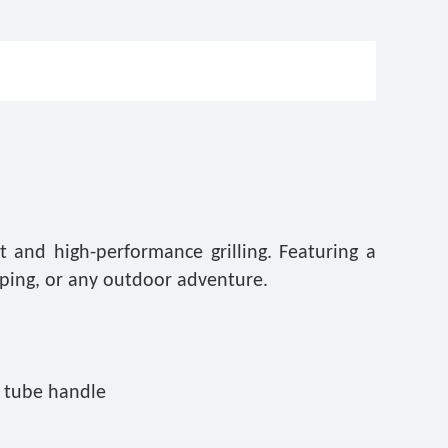
 and high-performance grilling. Featuring a
amping, or any outdoor adventure.
l tube handle