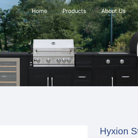
Home
Products
About Us
Hyxion S