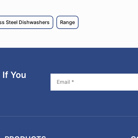
ess Steel Dishwashers
Range
If You