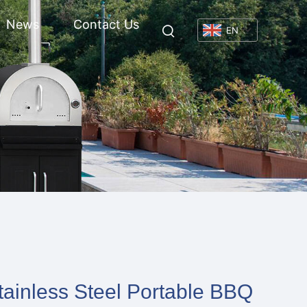
News
Contact Us
EN
tainless Steel Portable BBQ