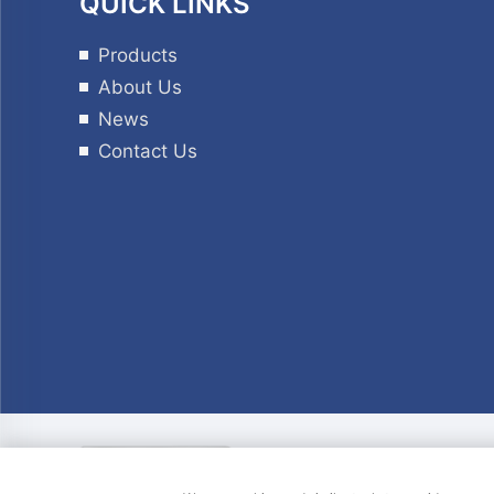
QUICK LINKS
Products
About Us
News
Contact Us
Copyright © © Copyri