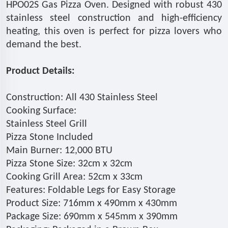
HPO02S Gas Pizza Oven. Designed with robust 430
stainless steel construction and high-efficiency
heating, this oven is perfect for pizza lovers who
demand the best.
Product Details:
Construction: All 430 Stainless Steel
Cooking Surface:
Stainless Steel Grill
Pizza Stone Included
Main Burner: 12,000 BTU
Pizza Stone Size: 32cm x 32cm
Cooking Grill Area: 52cm x 33cm
Features: Foldable Legs for Easy Storage
Product Size: 716mm x 490mm x 430mm
Package Size: 690mm x 545mm x 390mm