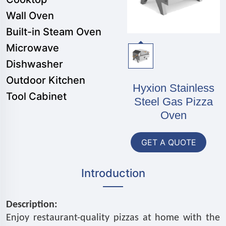
Wall Oven
Built-in Steam Oven
Microwave
Dishwasher
Outdoor Kitchen
Hyxion Stainless
Tool Cabinet
Steel Gas Pizza
Oven
GET A QUOTE
Introduction
Description:
Enjoy restaurant-quality pizzas at home with the