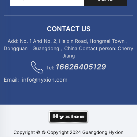
CONTACT US
Add: No. 1 And No. 2, Haixin Road, Hongmei Town，
Dongguan，Guangdong，China Contact person: Cherry
Jiang
16626405129
Tel:
Email:
info@hyxion.com
Copyright © © Copyright 2024 Guangdong Hyxion