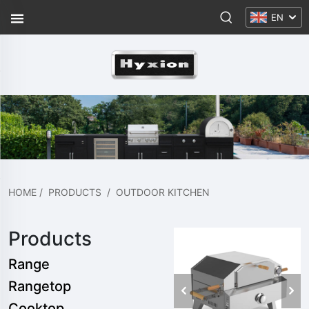
EN
HOME
/
PRODUCTS
/
OUTDOOR KITCHEN
Products
Range
Rangetop
Cooktop