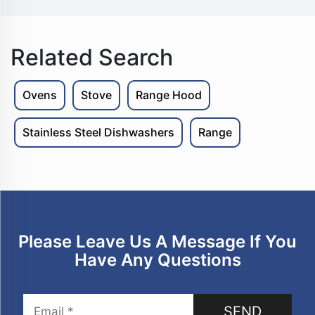
Related Search
Ovens
Stove
Range Hood
Stainless Steel Dishwashers
Range
Please Leave Us A Message If You
Have Any Questions
SEND