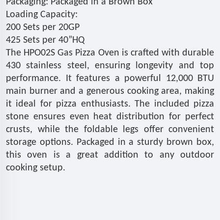
Packaging: Packaged in a Brown Box
Loading Capacity:
200 Sets per 20GP
425 Sets per 40”HQ
The HPO02S Gas Pizza Oven is crafted with durable
430 stainless steel, ensuring longevity and top
performance. It features a powerful 12,000 BTU
main burner and a generous cooking area, making
it ideal for pizza enthusiasts. The included pizza
stone ensures even heat distribution for perfect
crusts, while the foldable legs offer convenient
storage options. Packaged in a sturdy brown box,
this oven is a great addition to any outdoor
cooking setup.