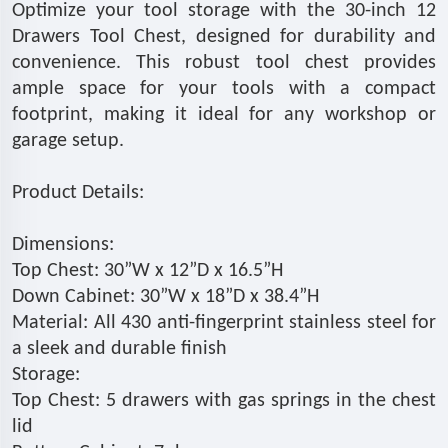
Optimize your tool storage with the 30-inch 12
Drawers Tool Chest, designed for durability and
convenience. This robust tool chest provides
ample space for your tools with a compact
footprint, making it ideal for any workshop or
garage setup.
Product Details:
Dimensions:
Top Chest: 30”W x 12”D x 16.5”H
Down Cabinet: 30”W x 18”D x 38.4”H
Material: All 430 anti-fingerprint stainless steel for
a sleek and durable finish
Storage:
Top Chest: 5 drawers with gas springs in the chest
lid