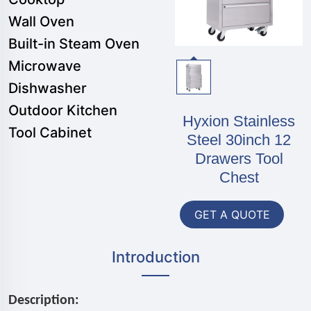
Wall Oven
Built-in Steam Oven
Microwave
Dishwasher
Outdoor Kitchen
Hyxion Stainless
Tool Cabinet
Steel 30inch 12
Drawers Tool
Chest
GET A QUOTE
Introduction
Description: