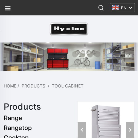
EN
HOME
/
PRODUCTS
/
TOOL CABINET
Products
Range
Rangetop
Cooktop