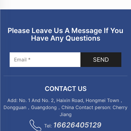
Please Leave Us A Message If You
Have Any Questions
SEND
CONTACT US
Add: No. 1 And No. 2, Haixin Road, Hongmei Town，
Dongguan，Guangdong，China Contact person: Cherry
Jiang
16626405129
Tel: