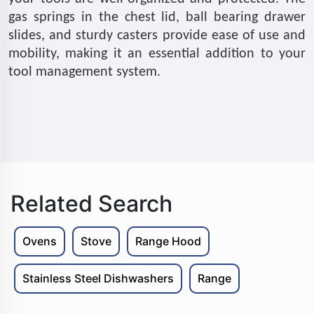
gas springs in the chest lid, ball bearing drawer
slides, and sturdy casters provide ease of use and
mobility, making it an essential addition to your
tool management system.
Related Search
Ovens
Stove
Range Hood
Stainless Steel Dishwashers
Range