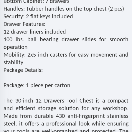
Bottom Cabinet: 7 drawers
Handles: Tubber handles on the top chest (2 pcs)
Security: 2 flat keys included
Drawer Features:
12 drawer liners included
100 lbs. ball bearing drawer slides for smooth
operation
Mobility: 2x5 inch casters for easy movement and
stability
Package Details:
Package: 1 piece per carton
The 30-inch 12 Drawers Tool Chest is a compact
and efficient storage solution for any workshop.
Made from durable 430 anti-fingerprint stainless
steel, it offers a professional look while ensuring
your tools are well-organized and protected. The