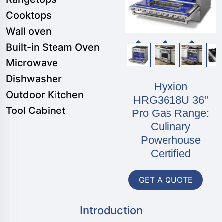
Cooktops
Wall oven
Built-in Steam Oven
Microwave
Dishwasher
Hyxion
Outdoor Kitchen
HRG3618U 36"
Tool Cabinet
Pro Gas Range:
Culinary
Powerhouse
Certified
GET A QUOTE
Introduction