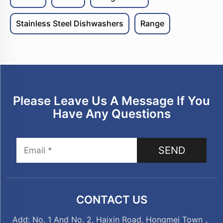
Stainless Steel Dishwashers
Range
Please Leave Us A Message If You
Have Any Questions
SEND
CONTACT US
Add: No. 1 And No. 2, Haixin Road, Hongmei Town，