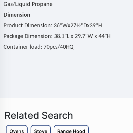
Gas/Liquid Propane
Dimension
”
½”
”
Product Dimension: 36
Wx27
Dx39
H
Package Dimension: 38.1"L x 29.7"W x 44"H
Container load: 70pcs/40HQ
Related Search
Ovens
Stove
Range Hood