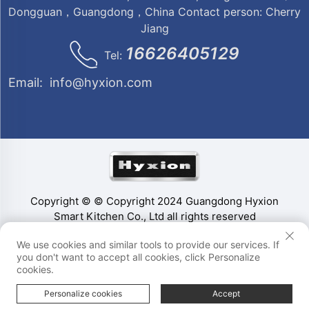
Dongguan，Guangdong，China Contact person: Cherry
Jiang
16626405129
Tel:
Email:
info@hyxion.com
Copyright © © Copyright 2024 Guangdong Hyxion
Smart Kitchen Co., Ltd all rights reserved
We use cookies and similar tools to provide our services. If
you don't want to accept all cookies, click Personalize
cookies.
Personalize cookies
Accept
HOME
PRODUCTS
E-MAIL
TEL