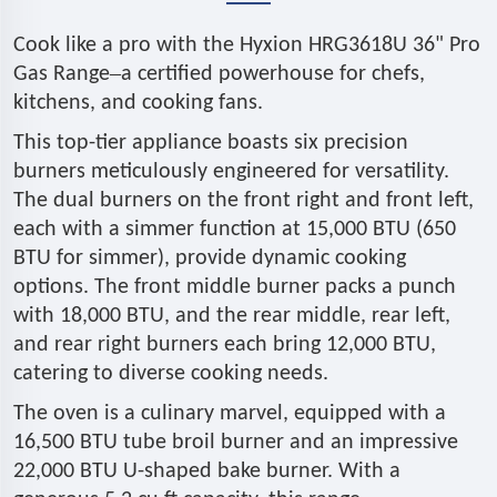
Cook like a pro with the Hyxion HRG3618U 36" Pro
–
Gas Range
a certified powerhouse for chefs,
kitchens, and cooking fans.
This top-tier appliance boasts six precision
burners meticulously engineered for versatility.
The dual burners on the front right and front left,
each with a simmer function at 15,000 BTU (650
BTU for simmer), provide dynamic cooking
options. The front middle burner packs a punch
with 18,000 BTU, and the rear middle, rear left,
and rear right burners each bring 12,000 BTU,
catering to diverse cooking needs.
The oven is a culinary marvel, equipped with a
16,500 BTU tube broil burner and an impressive
22,000 BTU U-shaped bake burner. With a