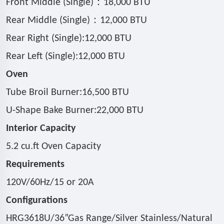
：
Front Middle (Single)
18,000 BTU
：
Rear Middle (Single)
12,000 BTU
Rear Right (Single):12,000 BTU
Rear Left (Single):12,000 BTU
Oven
Tube Broil Burner:16,500 BTU
U-Shape Bake Burner:22,000 BTU
Interior Capacity
5.2 cu.ft Oven Capacity
Requirements
120V/60Hz/15 or 20A
Configurations
HRG3618U/36
”
Gas Range/Silver Stainless/Natural