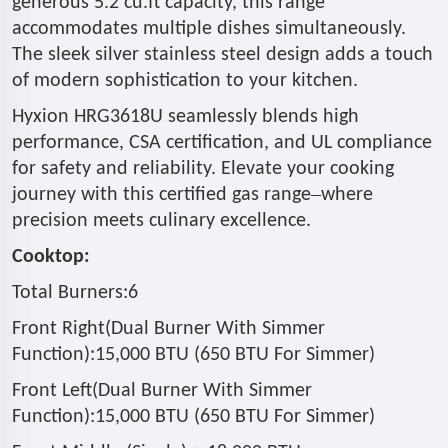
generous 5.2 cu.ft capacity, this range
accommodates multiple dishes simultaneously.
The sleek silver stainless steel design adds a touch
of modern sophistication to your kitchen.
Hyxion HRG3618U seamlessly blends high
performance, CSA certification, and UL compliance
for safety and reliability. Elevate your cooking
–
journey with this certified gas range
where
precision meets culinary excellence.
Cooktop:
Total Burners:6
Front Right(Dual Burner With Simmer
Function):15,000 BTU (650 BTU For Simmer)
Front Left(Dual Burner With Simmer
Function):15,000 BTU (650 BTU For Simmer)