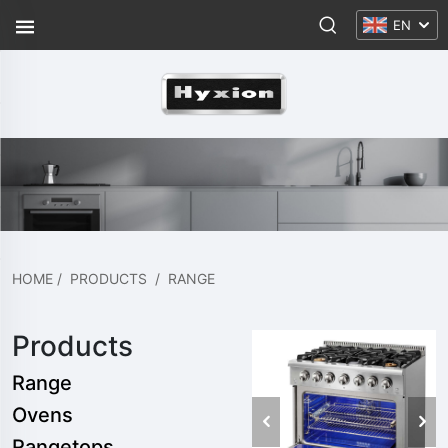
EN
HOME
/
PRODUCTS
/
RANGE
Products
Range
Ovens
Rangetops