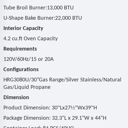
Tube Broil Burner:13,000 BTU
U-Shape Bake Burner:22,000 BTU
Interior Capacity
4.2 cu.ft Oven Capacity
Requirements
120V/60Hz/15 or 20A
Configurations
HRG3080U/30
”
Gas Range/Silver Stainless/Natural
Gas/Liquid Propane
Dimension
”
½”
”
Product Dimension: 30
Lx27
Wx39
H
Package Dimension: 32.3"L x 29.1"W x 44"H