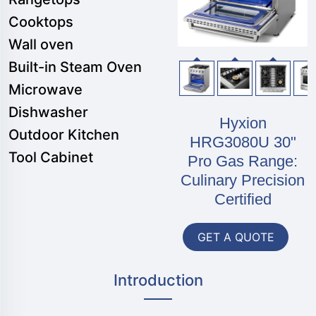
Cooktops
Wall oven
Built-in Steam Oven
Microwave
Dishwasher
Hyxion
Outdoor Kitchen
HRG3080U 30"
Tool Cabinet
Pro Gas Range:
Culinary Precision
Certified
GET A QUOTE
Introduction