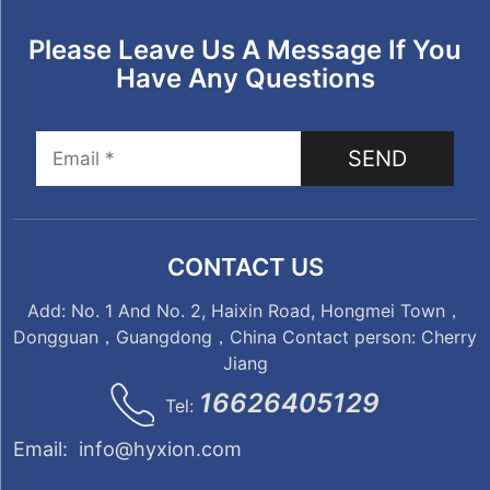
Please Leave Us A Message If You
Have Any Questions
SEND
CONTACT US
Add: No. 1 And No. 2, Haixin Road, Hongmei Town，
Dongguan，Guangdong，China Contact person: Cherry
Jiang
16626405129
Tel:
Email:
info@hyxion.com