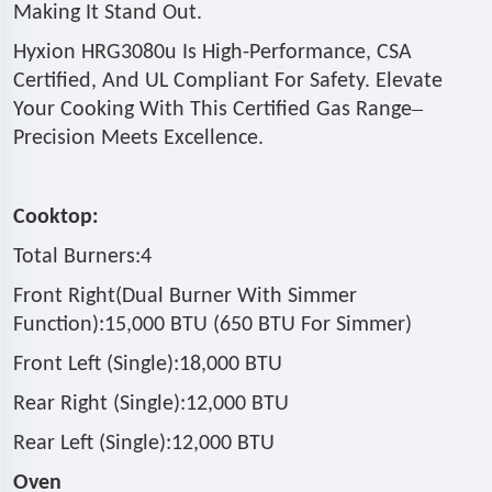
Making It Stand Out.
Hyxion HRG3080u Is High-Performance, CSA
Certified, And UL Compliant For Safety. Elevate
–
Your Cooking With This Certified Gas Range
Precision Meets Excellence.
Cooktop:
Total Burners:4
Front Right(Dual Burner With Simmer
Function):15,000 BTU (650 BTU For Simmer)
Front Left (Single):18,000 BTU
Rear Right (Single):12,000 BTU
Rear Left (Single):12,000 BTU
Oven