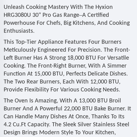
Unleash Cooking Mastery With The Hyxion
–
HRG3080U 30" Pro Gas Range
A Certified
Powerhouse For Chefs, Big Kitchens, And Cooking
Enthusiasts.
This Top-Tier Appliance Features Four Burners
Meticulously Engineered For Precision. The Front-
Left Burner Has A Strong 18,000 BTU For Versatile
Cooking. The Front-Right Burner, With A Simmer
Function At 15,000 BTU, Perfects Delicate Dishes.
The Two Rear Burners, Each With 12,000 BTU,
Provide Flexibility For Various Cooking Needs.
The Oven Is Amazing, With A 13,000 BTU Broil
Burner And A Powerful 22,000 BTU Bake Burner. It
Can Handle Many Dishes At Once, Thanks To Its
4.2 Cu.Ft Capacity. The Sleek Silver Stainless Steel
Design Brings Modern Style To Your Kitchen,