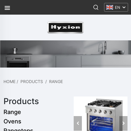
EN
HOME
/
PRODUCTS
/
RANGE
Products
Range
Ovens
Rangetops