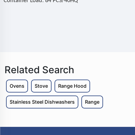
Container Load: 84 PCS/40HQ
Related Search
Ovens
Stove
Range Hood
Stainless Steel Dishwashers
Range