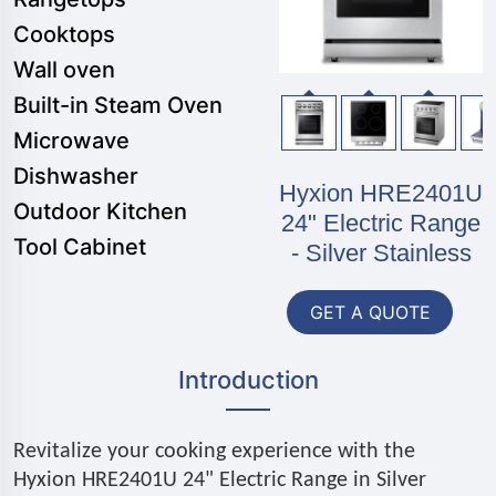
Cooktops
Wall oven
Built-in Steam Oven
Microwave
Dishwasher
Hyxion HRE2401U
Outdoor Kitchen
24" Electric Range
Tool Cabinet
- Silver Stainless
GET A QUOTE
Introduction
Revitalize your cooking experience with the
Hyxion HRE2401U 24" Electric Range in Silver