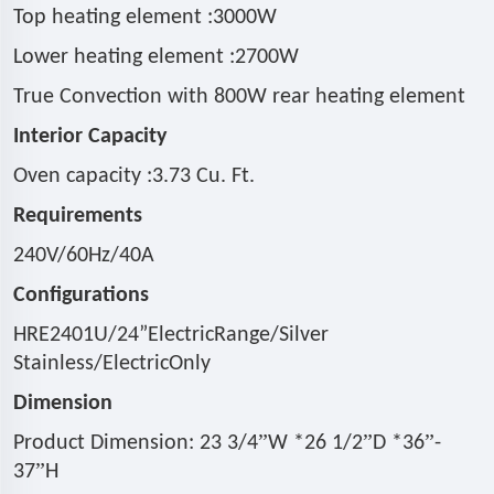
Top heating element :3000W
Lower heating element :2700W
True Convection with 800W rear heating element
Interior Capacity
Oven capacity :3.73 Cu. Ft.
Requirements
240V/60Hz/40A
Configurations
4
HRE2401U/2
”Electric
Range/Silver
Stainless/
Electric
Only
Dimension
”
”
”
Product Dimension: 23 3/4
W *26 1/2
D *36
-
”
37
H