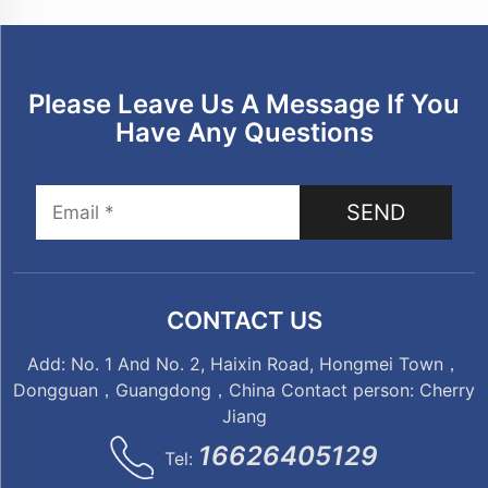
Please Leave Us A Message If You
Have Any Questions
SEND
CONTACT US
Add: No. 1 And No. 2, Haixin Road, Hongmei Town，
Dongguan，Guangdong，China Contact person: Cherry
Jiang
16626405129
Tel: