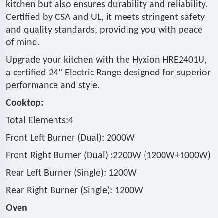
kitchen but also ensures durability and reliability.
Certified by CSA and UL, it meets stringent safety
and quality standards, providing you with peace
of mind.
Upgrade your kitchen with the Hyxion HRE2401U,
a certified 24" Electric Range designed for superior
performance and style.
Cooktop:
Total Elements:4
Front Left Burner (Dual): 2000W
Front Right Burner (Dual) :2200W (1200W+1000W)
Rear Left Burner (Single): 1200W
Rear Right Burner (Single): 1200W
Oven