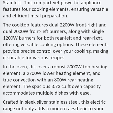
Stainless. This compact yet powerful appliance
features four cooking elements, ensuring versatile
and efficient meal preparation.
The cooktop features dual 2200W front-right and
dual 2000W front-left burners, along with single
1200W burners for both rear-left and rear-right,
offering versatile cooking options. These elements
provide precise control over your cooking, making
it suitable for various recipes.
In the oven, discover a robust 3000W top heating
element, a 2700W lower heating element, and
true convection with an 800W rear heating
element. The spacious 3.73 cu.ft oven capacity
accommodates multiple dishes with ease.
Crafted in sleek silver stainless steel, this electric
range not only adds a modern aesthetic to your