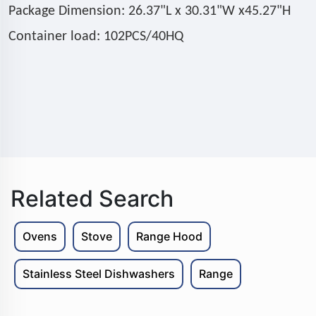
Package Dimension: 26.37"L x 30.31"W x45.27"H
Container load: 102PCS/40HQ
Related Search
Ovens
Stove
Range Hood
Stainless Steel Dishwashers
Range