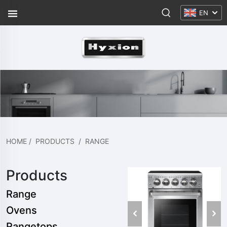
EN
HOME
/
PRODUCTS
/
RANGE
Products
Range
Ovens
Rangetops