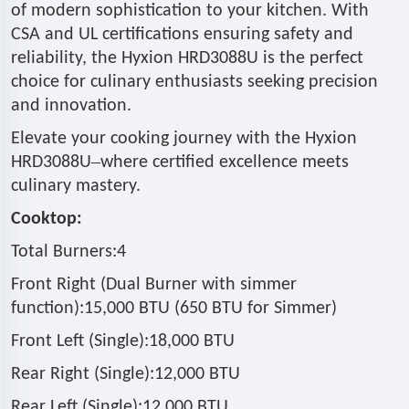
of modern sophistication to your kitchen. With
CSA and UL certifications ensuring safety and
reliability, the Hyxion HRD3088U is the perfect
choice for culinary enthusiasts seeking precision
and innovation.
Elevate your cooking journey with the Hyxion
–
HRD3088U
where certified excellence meets
culinary mastery.
Cooktop:
Total Burners:4
Front Right (Dual Burner with simmer
function):15,000 BTU (650 BTU for Simmer)
Front Left (Single):18,000 BTU
Rear Right (Single):12,000 BTU
Rear Left (Single):12,000 BTU