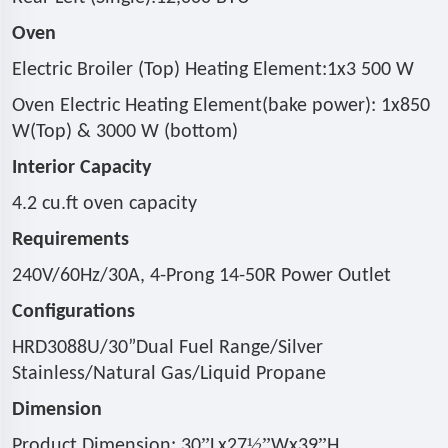
Oven
Electric Broiler (Top) Heating Element:1x3 500 W
Oven Electric Heating Element(bake power): 1x850
W(Top) & 3000 W (bottom)
Interior Capacity
4.2 cu.ft oven capacity
Requirements
240V/60Hz/30A, 4-Prong 14-50R Power Outlet
Configurations
HRD3088U/30
”
Dual Fuel Range/Silver
Stainless/Natural Gas/Liquid Propane
Dimension
”
½”
”
Product Dimension: 30
Lx27
Wx39
H