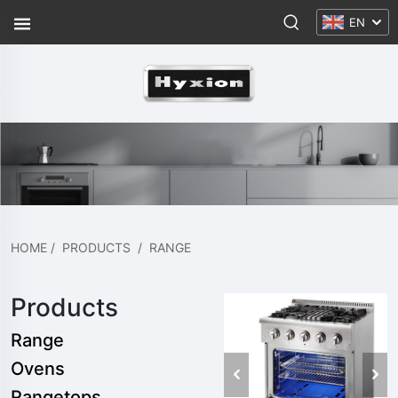
EN
HOME
/
PRODUCTS
/
RANGE
Products
Range
Ovens
Rangetops