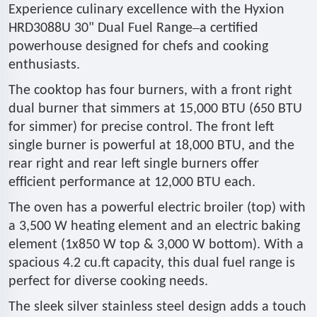
Experience culinary excellence with the Hyxion
–
HRD3088U 30" Dual Fuel Range
a certified
powerhouse designed for chefs and cooking
enthusiasts.
The cooktop has four burners, with a front right
dual burner that simmers at 15,000 BTU (650 BTU
for simmer) for precise control. The front left
single burner is powerful at 18,000 BTU, and the
rear right and rear left single burners offer
efficient performance at 12,000 BTU each.
The oven has a powerful electric broiler (top) with
a 3,500 W heating element and an electric baking
element (1x850 W top & 3,000 W bottom). With a
spacious 4.2 cu.ft capacity, this dual fuel range is
perfect for diverse cooking needs.
The sleek silver stainless steel design adds a touch