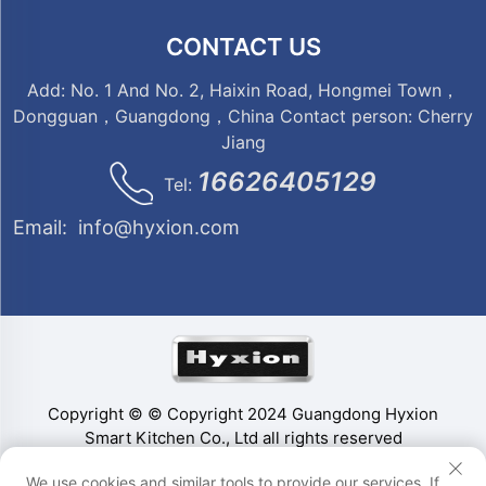
CONTACT US
Add: No. 1 And No. 2, Haixin Road, Hongmei Town，
Dongguan，Guangdong，China Contact person: Cherry
Jiang
16626405129
Tel:
Email:
info@hyxion.com
Copyright © © Copyright 2024 Guangdong Hyxion
Smart Kitchen Co., Ltd all rights reserved
We use cookies and similar tools to provide our services. If