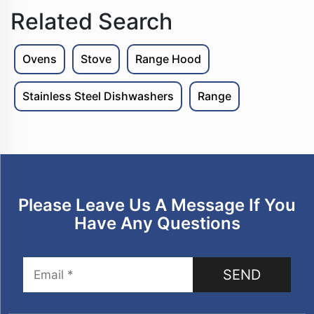
Related Search
Ovens
Stove
Range Hood
Stainless Steel Dishwashers
Range
Please Leave Us A Message If You
Have Any Questions
SEND