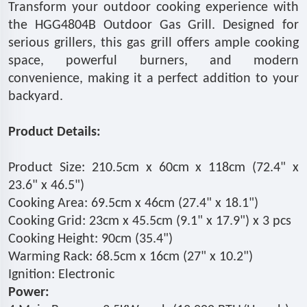
Transform your outdoor cooking experience with
the HGG4804B Outdoor Gas Grill. Designed for
serious grillers, this gas grill offers ample cooking
space, powerful burners, and modern
convenience, making it a perfect addition to your
backyard.
Product Details:
Product Size: 210.5cm x 60cm x 118cm (72.4" x
23.6" x 46.5")
Cooking Area: 69.5cm x 46cm (27.4" x 18.1")
Cooking Grid: 23cm x 45.5cm (9.1" x 17.9") x 3 pcs
Cooking Height: 90cm (35.4")
Warming Rack: 68.5cm x 16cm (27" x 10.2")
Ignition: Electronic
Power: