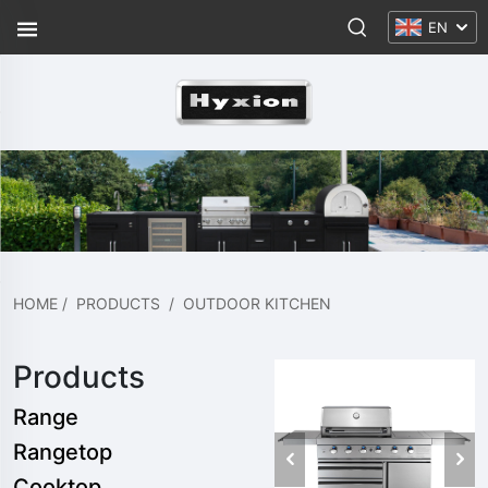
EN
HOME
/
PRODUCTS
/
OUTDOOR KITCHEN
Products
Range
Rangetop
Cooktop