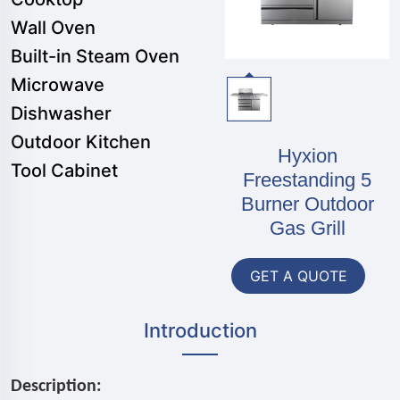
Wall Oven
Built-in Steam Oven
Microwave
Dishwasher
Outdoor Kitchen
Hyxion
Tool Cabinet
Freestanding 5
Burner Outdoor
Gas Grill
GET A QUOTE
Introduction
Description: