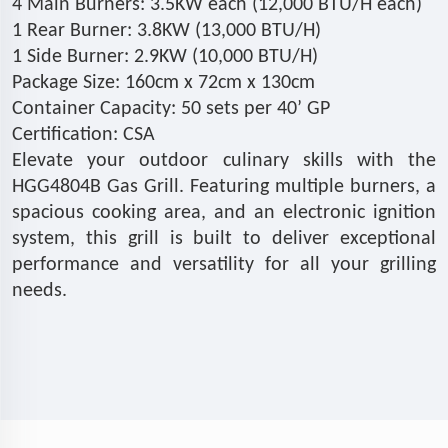
4 Main Burners: 3.5KW each (12,000 BTU/H each)
1 Rear Burner: 3.8KW (13,000 BTU/H)
1 Side Burner: 2.9KW (10,000 BTU/H)
Package Size: 160cm x 72cm x 130cm
Container Capacity: 50 sets per 40’ GP
Certification: CSA
Elevate your outdoor culinary skills with the
HGG4804B Gas Grill. Featuring multiple burners, a
spacious cooking area, and an electronic ignition
system, this grill is built to deliver exceptional
performance and versatility for all your grilling
needs.