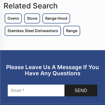
Related Search
Ovens
Stove
Range Hood
Stainless Steel Dishwashers
Range
Please Leave Us A Message If You
Have Any Questions
SEND