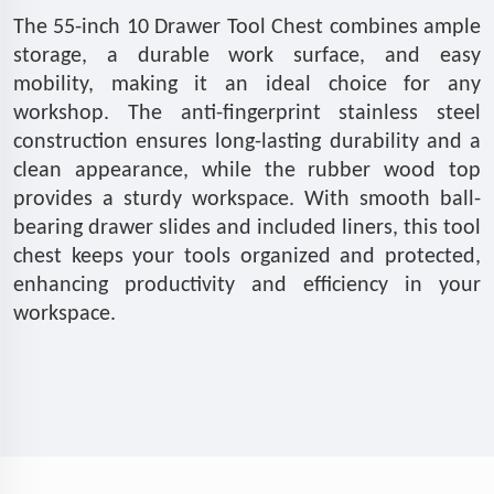
The 55-inch 10 Drawer Tool Chest combines ample
storage, a durable work surface, and easy
mobility, making it an ideal choice for any
workshop. The anti-fingerprint stainless steel
construction ensures long-lasting durability and a
clean appearance, while the rubber wood top
provides a sturdy workspace. With smooth ball-
bearing drawer slides and included liners, this tool
chest keeps your tools organized and protected,
enhancing productivity and efficiency in your
workspace.