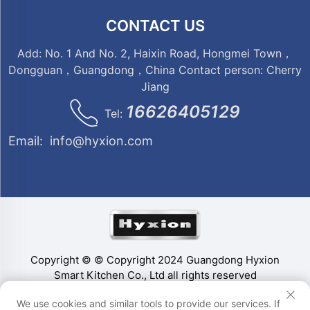
CONTACT US
Add: No. 1 And No. 2, Haixin Road, Hongmei Town，
Dongguan，Guangdong，China Contact person: Cherry
Jiang
16626405129
Tel:
Email:
info@hyxion.com
Copyright © © Copyright 2024 Guangdong Hyxion
Smart Kitchen Co., Ltd all rights reserved
We use cookies and similar tools to provide our services. If