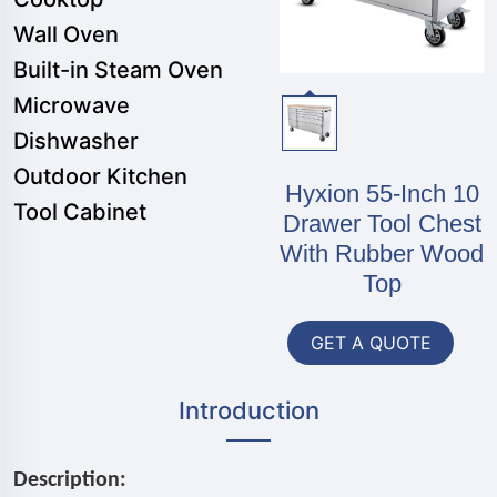
Wall Oven
Built-in Steam Oven
Microwave
Dishwasher
Outdoor Kitchen
Hyxion 55-Inch 10
Tool Cabinet
Drawer Tool Chest
With Rubber Wood
Top
GET A QUOTE
Introduction
Description: