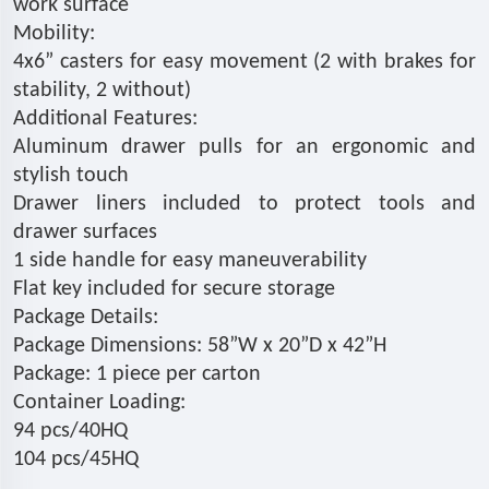
work surface
Mobility:
4x6” casters for easy movement (2 with brakes for
stability, 2 without)
Additional Features:
Aluminum drawer pulls for an ergonomic and
stylish touch
Drawer liners included to protect tools and
drawer surfaces
1 side handle for easy maneuverability
Flat key included for secure storage
Package Details:
Package Dimensions: 58”W x 20”D x 42”H
Package: 1 piece per carton
Container Loading:
94 pcs/40HQ
104 pcs/45HQ