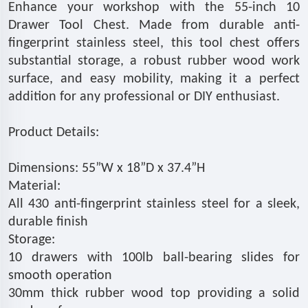
Enhance your workshop with the 55-inch 10
Drawer Tool Chest. Made from durable anti-
fingerprint stainless steel, this tool chest offers
substantial storage, a robust rubber wood work
surface, and easy mobility, making it a perfect
addition for any professional or DIY enthusiast.
Product Details:
Dimensions: 55”W x 18”D x 37.4”H
Material:
All 430 anti-fingerprint stainless steel for a sleek,
durable finish
Storage:
10 drawers with 100lb ball-bearing slides for
smooth operation
30mm thick rubber wood top providing a solid