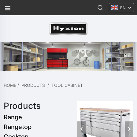
EN
HOME
/
PRODUCTS
/
TOOL CABINET
Products
Range
Rangetop
Cooktop