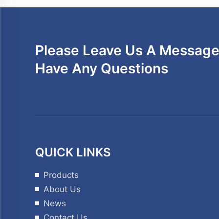
Please Leave Us A Message 
Have Any Questions
QUICK LINKS
Products
About Us
News
Contact Us