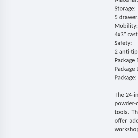
Material:
Storage:
5 drawers
Mobility:
4x3” cast
Safety:
2 anti-ti
Package D
Package 
Package: 
The 24-in
powder-c
tools. T
offer ad
workshop 