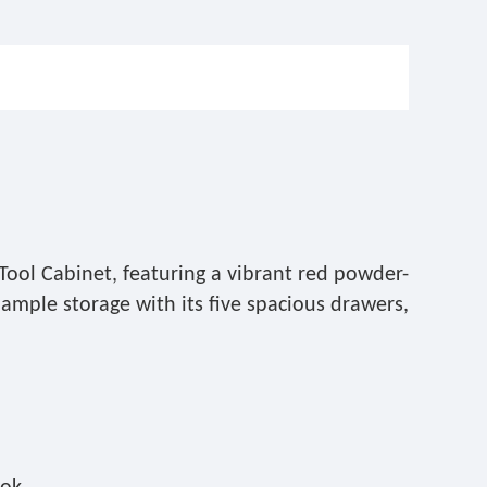
Tool Cabinet, featuring a vibrant red powder-
 ample storage with its five spacious drawers,