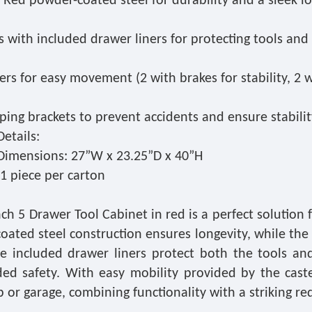
 Red powder-coated steel for durability and a sleek l
 with included drawer liners for protecting tools and
ers for easy movement (2 with brakes for stability, 2 
pping brackets to prevent accidents and ensure stabilit
etails:
Dimensions: 27”W x 23.25”D x 40”H
1 piece per carton
ch 5 Drawer Tool Cabinet in red is a perfect solution f
oated steel construction ensures longevity, while the
he included drawer liners protect both the tools an
ded safety. With easy mobility provided by the caste
or garage, combining functionality with a striking red