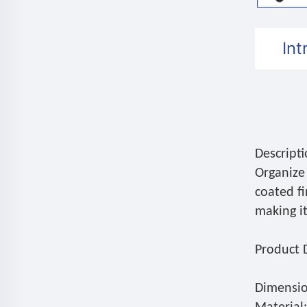
Int
Descripti
Organize 
coated fi
making i
Product D
Dimensio