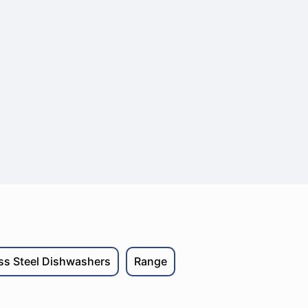
ess Steel Dishwashers
Range