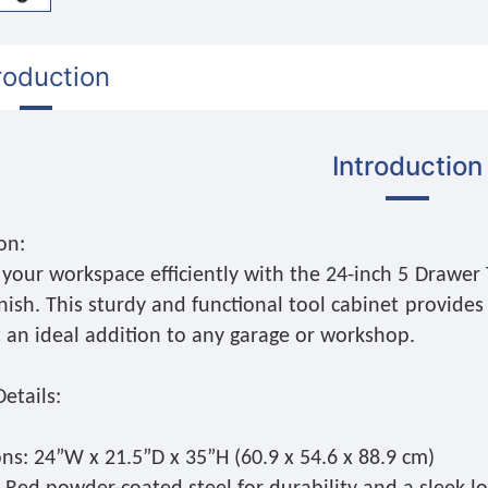
roduction
Introduction
on:
your workspace efficiently with the 24-inch 5 Drawer 
nish. This sturdy and functional tool cabinet provides
t an ideal addition to any garage or workshop.
etails:
ns: 24”W x 21.5”D x 35”H (60.9 x 54.6 x 88.9 cm)