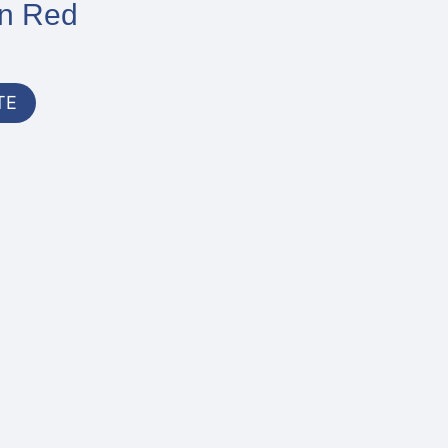
In Red
TE