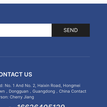
SEND
ONTACT US
d: No. 1 And No. 2, Haixin Road, Hongmei
wn，Dongguan，Guangdong，China Contact
rson: Cherry Jiang